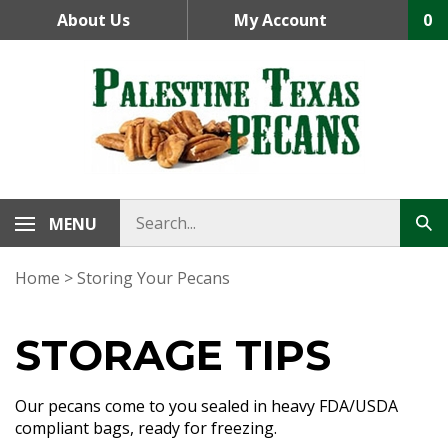
Skip
About Us
My Account
0
to
content
MENU
Home
>
Storing Your Pecans
STORAGE TIPS
Our pecans come to you sealed in heavy FDA/USDA
compliant bags, ready for freezing.