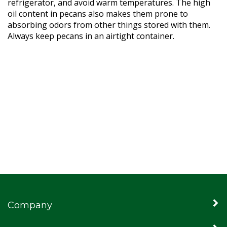
refrigerator, and avoid warm temperatures. The high
oil content in pecans also makes them prone to
absorbing odors from other things stored with them.
Always keep pecans in an airtight container.
Company