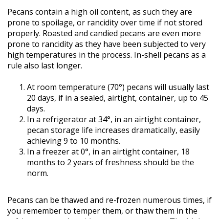
Pecans contain a high oil content, as such they are
prone to spoilage, or rancidity over time if not stored
properly. Roasted and candied pecans are even more
prone to rancidity as they have been subjected to very
high temperatures in the process. In-shell pecans as a
rule also last longer.
At room temperature (70°) pecans will usually last
20 days, if in a sealed, airtight, container, up to 45
days.
In a refrigerator at 34°, in an airtight container,
pecan storage life increases dramatically, easily
achieving 9 to 10 months.
In a freezer at 0°, in an airtight container, 18
months to 2 years of freshness should be the
norm.
Pecans can be thawed and re-frozen numerous times, if
you remember to temper them, or thaw them in the