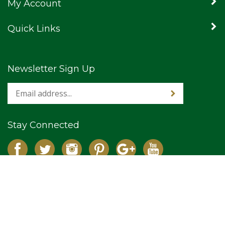
My Account
Quick Links
Newsletter Sign Up
Stay Connected