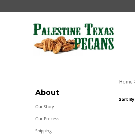
Skip
to
content
Home
About
Sort By
Our Story
Our Process
Shipping