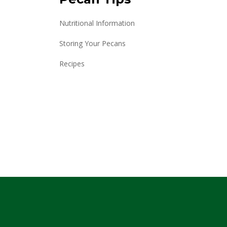
Nutritional Information
Storing Your Pecans
Recipes