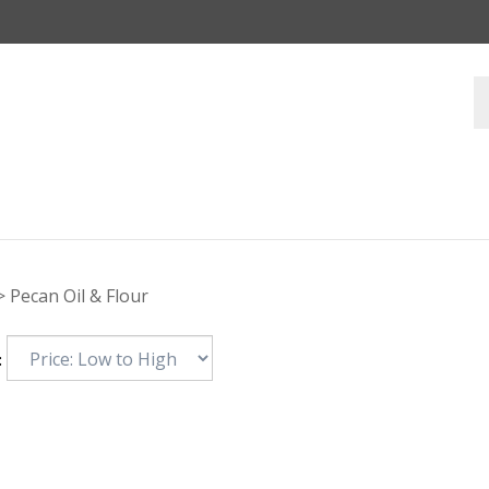
>
Pecan Oil & Flour
: