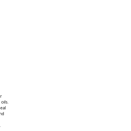
r
oils.
eal
and
.