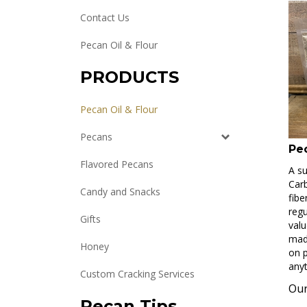
Contact Us
Pecan Oil & Flour
PRODUCTS
Pecan Oil & Flour
Pecans
Pe
Flavored Pecans
A su
Carb
Candy and Snacks
fibe
regu
Gifts
valu
made
Honey
on p
anyt
Custom Cracking Services
Our
Pecan Tips