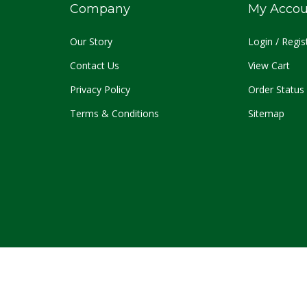
Company
My Accou
O
ur Story
Login
/
Regis
Contact Us
View Cart
Privacy Policy
Order Status
Terms & Conditions
Sitemap