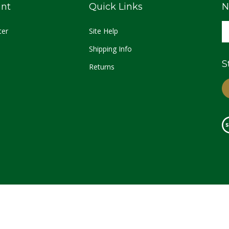
nt
Quick Links
N
ter
Site Help
Shipping Info
S
Returns
© Copyright
2026
Palestine Texas Pecans.
All Rights Reserved.