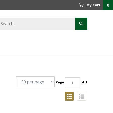
0
My Cart
Page
of 1