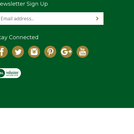
ewsletter Sign Up
tay Connected