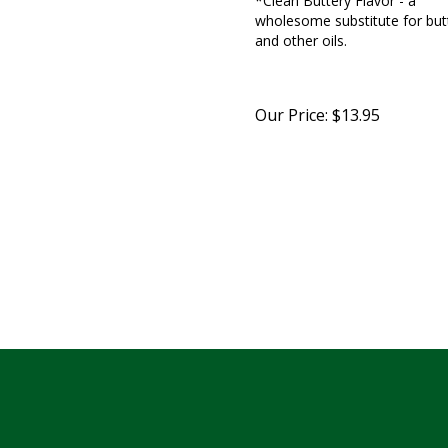
wholesome substitute for but
and other oils.
Our Price:
$
13.95