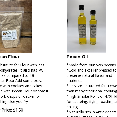
can Flour
Pecan Oil
bstitute for Flour with less
*Made from our own pecans.
ohydrates. It also has 7%
*Cold and expeller pressed to
r as compared to 3% in
preserve natural flavor and
lar Flour Add some extra
nutrients.
e with cookies and cakes
*Only 7% Saturated fat, Lowe
 with Pecan Flour or coat it
than many traditional cooking 
ork chops or chicken or
*High Smoke Point of 470F Id
hing else you fry.
for sauteing, frying roasting 
baking.
 Price:
$
1.50
*Naturally rich in Antioxidants
*Clean Buttery Flavor - a