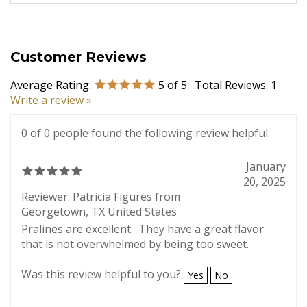
Average Rating:
5
of 5
Total Reviews:
1
Write a review »
0 of 0 people found the following review helpful:
January
20, 2025
Reviewer: Patricia Figures from
Georgetown, TX United States
Pralines are excellent. They have a great flavor
that is not overwhelmed by being too sweet.
Was this review helpful to you?
Yes
No