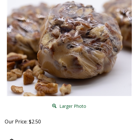
Larger Photo
Our Price:
$
2.50