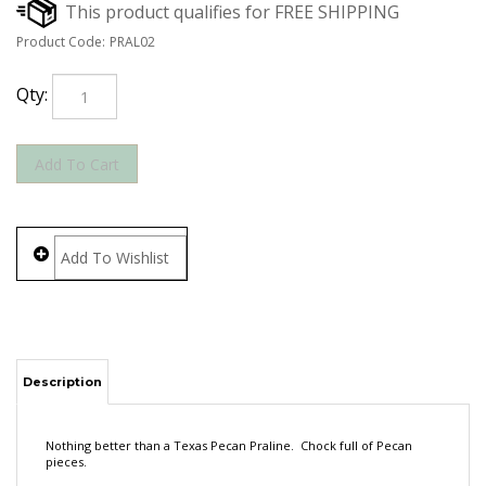
Product Code:
PRAL02
Qty:
Description
Nothing better than a Texas Pecan Praline. Chock full of Pecan
pieces.