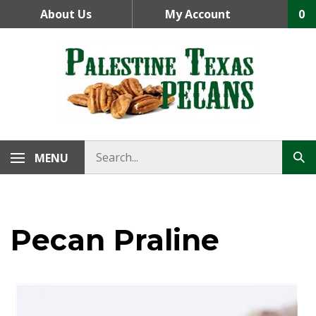
Skip
About Us
My Account
0
to
content
MENU
Pecan Praline