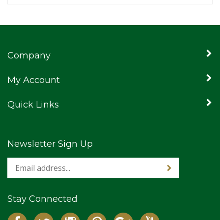
Company
My Account
Quick Links
Newsletter Sign Up
Stay Connected