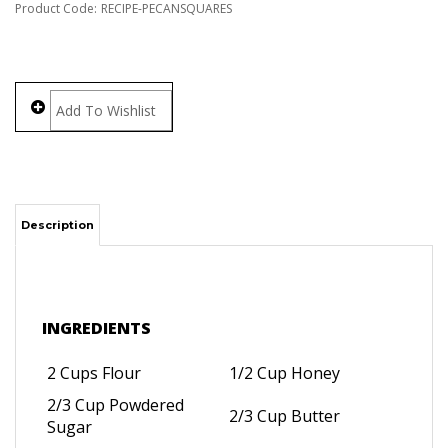
Product Code:
RECIPE-PECANSQUARES
Description
INGREDIENTS
2 Cups Flour
1/2 Cup Honey
2/3 Cup Powdered
2/3 Cup Butter
Sugar