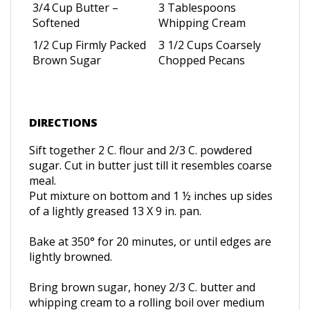
3/4 Cup Butter –
3 Tablespoons
Softened
Whipping Cream
1/2 Cup Firmly Packed
3 1/2 Cups Coarsely
Brown Sugar
Chopped Pecans
DIRECTIONS
Sift together 2 C. flour and 2/3 C. powdered
sugar.
Cut in butter just till it resembles coarse
meal.
Put mixture on bottom and 1 ½ inches up sides
of a lightly greased 13 X 9 in. pan.
Bake at 350
° for 20 minutes, or until edges are
lightly browned.
Bring brown sugar, honey 2/3 C. butter and
whipping cream to a rolling boil over medium