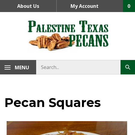
Skip
About Us
My Account
0
to
content
MENU
Pecan Squares