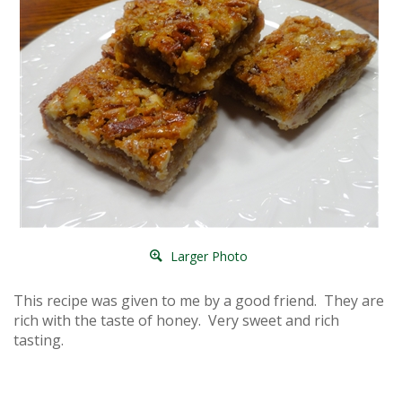
Larger Photo
This recipe was given to me by a good friend. They are
rich with the taste of honey. Very sweet and rich
tasting.