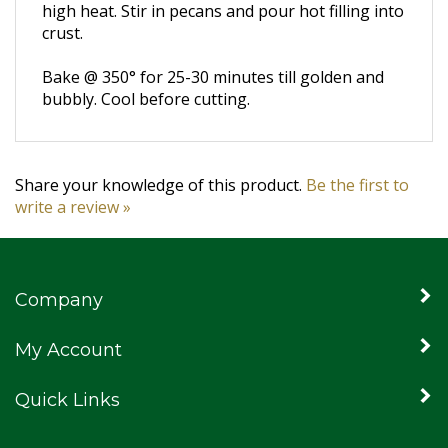
high heat.
Stir in pecans and pour hot filling into
crust.
Bake @ 350° for 25-30 minutes till golden and
bubbly.
Cool before cutting.
Share your knowledge of this product.
Be the first to
write a review »
Company
My Account
Quick Links